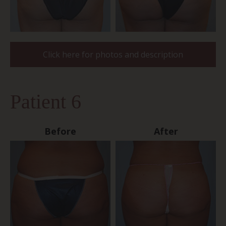
Click here for photos and description
Patient 6
Before
After