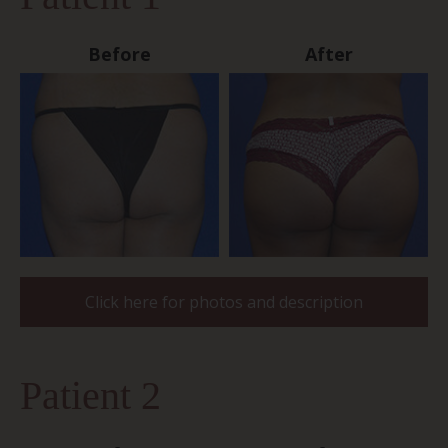
Before
After
Click here for photos and description
Patient 2