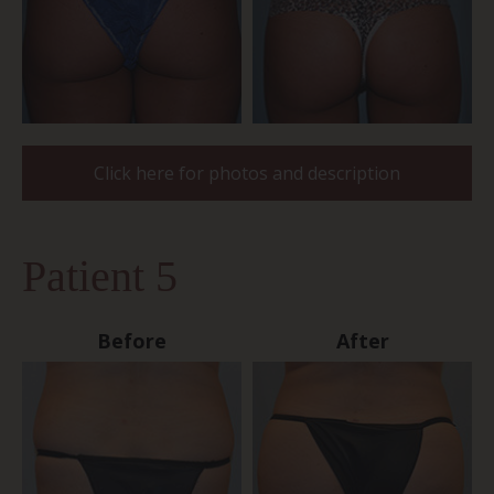
Click here for photos and description
Patient 5
Before
After