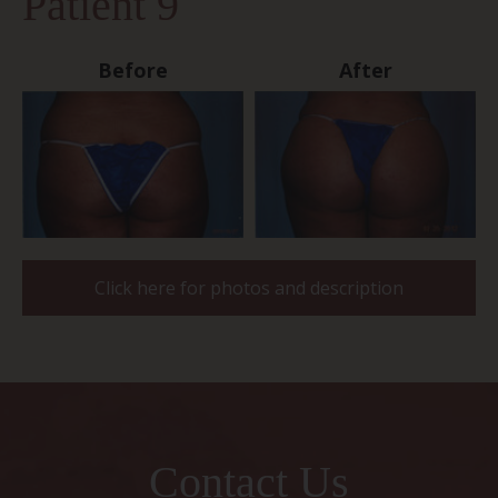
Patient 9
Before
After
Click here for photos and description
Contact Us