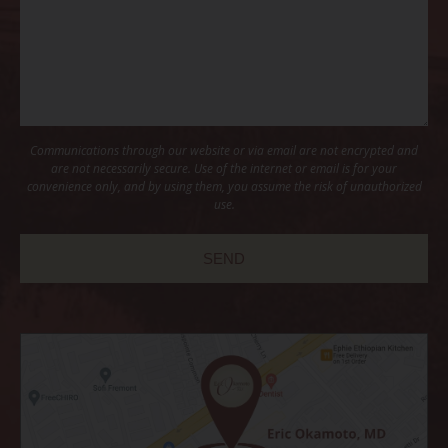
Communications through our website or via email are not encrypted and
are not necessarily secure. Use of the internet or email is for your
convenience only, and by using them, you assume the risk of unauthorized
use.