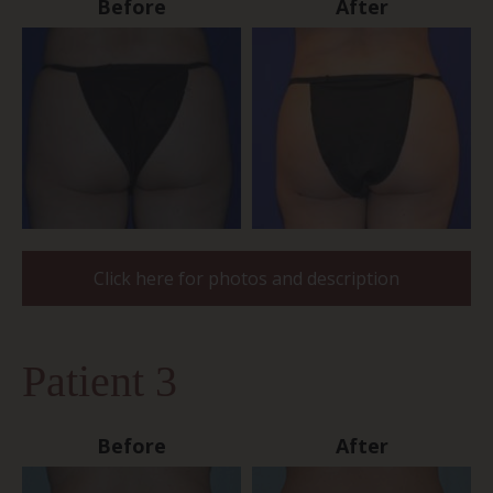
Before
After
Click here for photos and description
Patient 3
Before
After