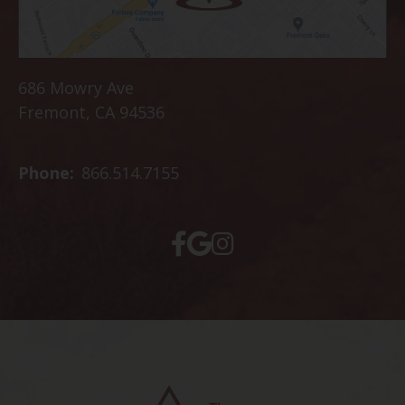
686 Mowry Ave
Fremont, CA 94536
Phone:
866.514.7155