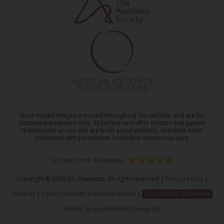
Stock model images are used throughout this website and are for
illustrative purposes only. All before-and-after photos and patient
testimonials on our site are from actual patients, and have been
published with permission. Individual results may vary.
5.0 Stars from 43 Reviews
Copyright © 2026 Dr. Okamoto. All rights reserved |
Privacy Policy
|
Sitemap
|
Open Payments Database Notice
|
Accessibility Statement
Plastic Surgery Website Design
by