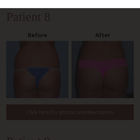
Patient 8
Before
After
Click here for photos and description