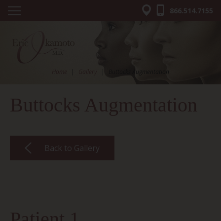
866.514.7155
Home
|
Gallery
|
Buttocks Augmentation
Buttocks Augmentation
Back to Gallery
Patient 1