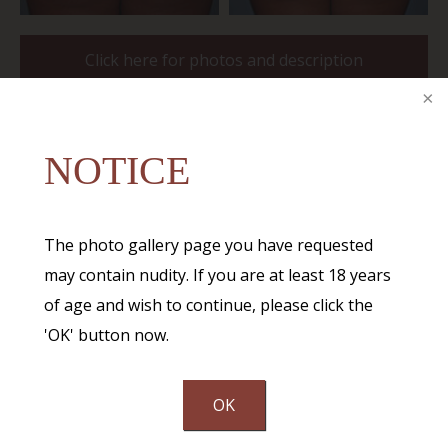
Click here for photos and description
Patient 7
NOTICE
Before
After
The photo gallery page you have requested
may contain nudity. If you are at least 18 years
of age and wish to continue, please click the
'OK' button now.
OK
Click here for photos and description