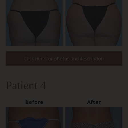
Click here for photos and description
Patient 4
Before
After