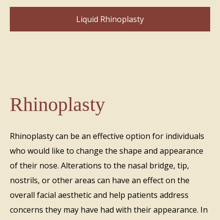
Liquid Rhinoplasty
Rhinoplasty
Rhinoplasty can be an effective option for individuals
who would like to change the shape and appearance
of their nose. Alterations to the nasal bridge, tip,
nostrils, or other areas can have an effect on the
overall facial aesthetic and help patients address
concerns they may have had with their appearance. In