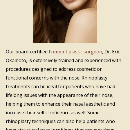
Our board-certified
Fremont plastic surgeon
, Dr. Eric
Okamoto, is extensively trained and experienced with
procedures designed to address cosmetic or
functional concerns with the nose. Rhinoplasty
treatments can be ideal for patients who have had
lifelong issues with the appearance of their nose,
helping them to enhance their nasal aesthetic and
increase their self-confidence as well. Some
rhinoplasty techniques can also help patients who
have structural nasal problems that prevent them