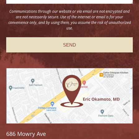
Communications through our website or via email are not encrypted and
are not necessarily secure. Use of the internet or email is for your
convenience only, and by using them, you assume the risk of unauthorized
use.
686 Mowry Ave