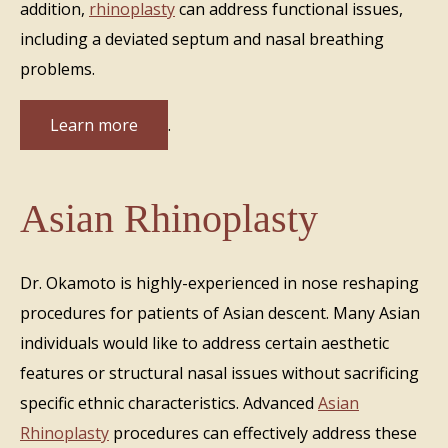
addition,
rhinoplasty
can address functional issues,
including a deviated septum and nasal breathing
problems.
Learn more
.
Asian Rhinoplasty
Dr. Okamoto is highly-experienced in nose reshaping
procedures for patients of Asian descent. Many Asian
individuals would like to address certain aesthetic
features or structural nasal issues without sacrificing
specific ethnic characteristics. Advanced
Asian
Rhinoplasty
procedures can effectively address these