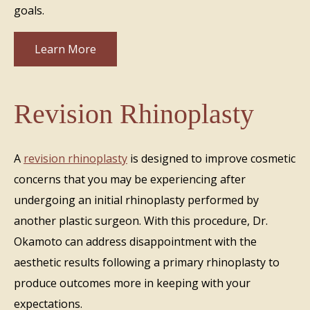
goals.
Learn More
Revision Rhinoplasty
A
revision rhinoplasty
is designed to improve cosmetic
concerns that you may be experiencing after
undergoing an initial rhinoplasty performed by
another plastic surgeon. With this procedure, Dr.
Okamoto can address disappointment with the
aesthetic results following a primary rhinoplasty to
produce outcomes more in keeping with your
expectations.