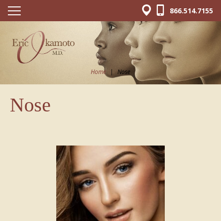
866.514.7155
Home
|
Nose
Nose