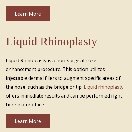
Learn More
Liquid Rhinoplasty
Liquid Rhinoplasty is a non-surgical nose
enhancement procedure. This option utilizes
injectable dermal fillers to augment specific areas of
the nose, such as the bridge or tip.
Liquid rhinoplasty
offers immediate results and can be performed right
here in our office.
Learn More