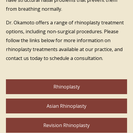
from breathing normally.
Dr. Okamoto offers a range of rhinoplasty treatment
options, including non-surgical procedures. Please
follow the links below for more information on
rhinoplasty treatments available at our practice, and
contact us today to schedule a consultation.
Rhinoplasty
Asian Rhinoplasty
Revision Rhinoplasty