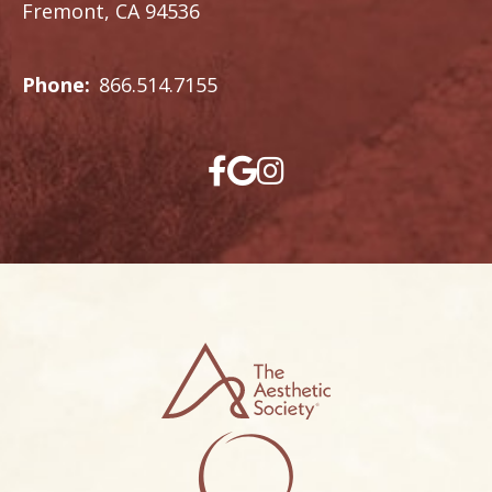
Fremont, CA 94536
Phone:
866.514.7155