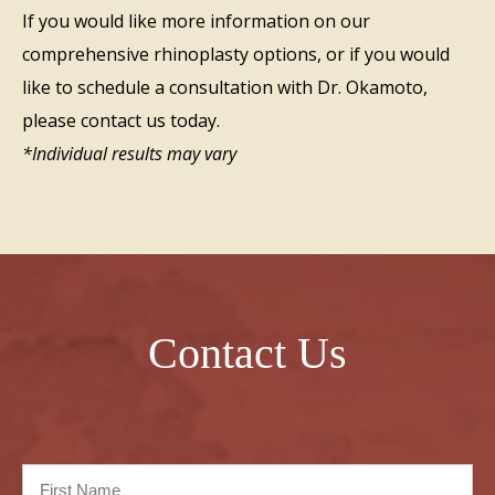
If you would like more information on our
comprehensive rhinoplasty options, or if you would
like to schedule a consultation with Dr. Okamoto,
please contact us today.
*Individual results may vary
Contact Us