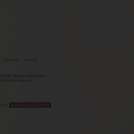
Med Spa
Contact
nd-after photos and patient
ual results may vary.
ice
|
Accessibility Statement