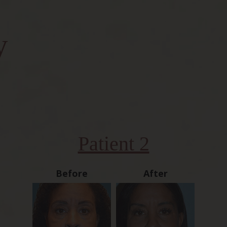
y
Patient 2
Before
After