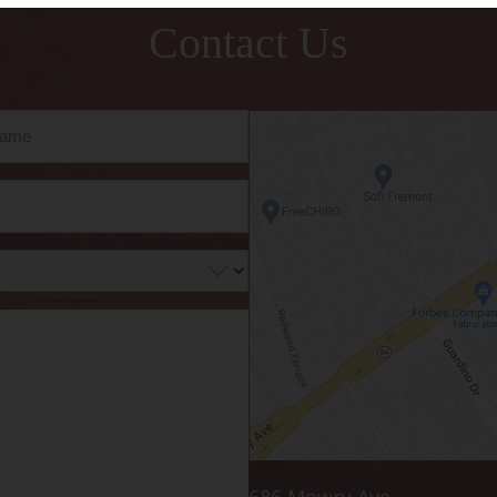
Contact Us
686 Mowry Ave