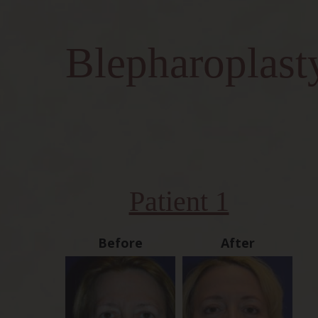
Blepharoplast
Patient 1
Before
After