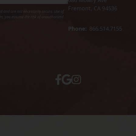
Fremont, CA 94536
 and are not necessarily secure. Use of
hem, you assume the risk of unauthorized
Phone:
866.514.7155