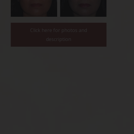
Click here for photos and
description