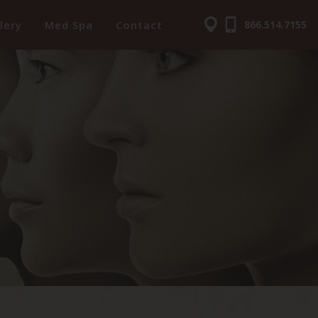
lery
Med Spa
Contact
866.514.7155