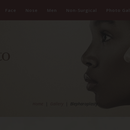
Face
Nose
Men
Non-Surgical
Photo Gal
Home
|
Gallery
|
Blepharoplasty