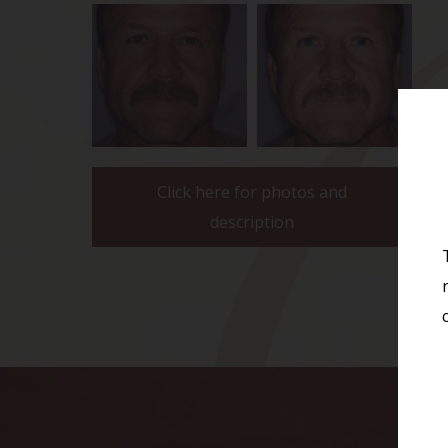
Click here for photos and
description