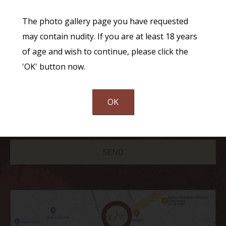
The photo gallery page you have requested
may contain nudity. If you are at least 18 years
of age and wish to continue, please click the
'OK' button now.
Communications through our website or via email are not encrypted and
OK
are not necessarily secure. Use of the internet or email is for your
convenience only, and by using them, you assume the risk of unauthorized
use.