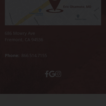
686 Mowry Ave
Fremont, CA 94536
Phone:
866.514.7155