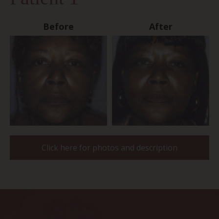
Before
After
Click here for photos and description