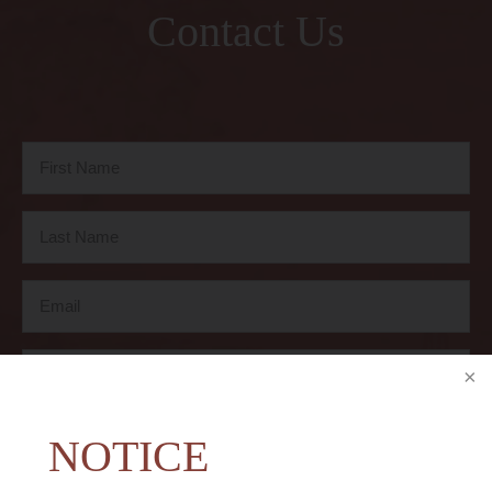
Contact Us
NOTICE