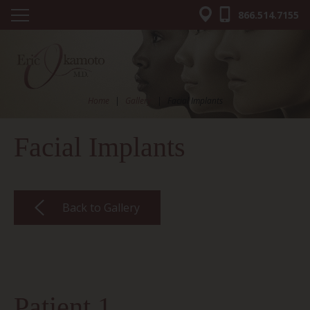
866.514.7155
Home
|
Gallery
|
Facial Implants
Facial Implants
Back to Gallery
Patient 1