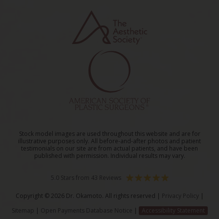
Stock model images are used throughout this website and are for
illustrative purposes only. All before-and-after photos and patient
testimonials on our site are from actual patients, and have been
published with permission. Individual results may vary.
5.0 Stars from 43 Reviews
Copyright © 2026 Dr. Okamoto. All rights reserved |
Privacy Policy
|
Sitemap
|
Open Payments Database Notice
|
Accessibility Statement