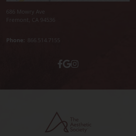
686 Mowry Ave
Fremont, CA 94536
Phone:
866.514.7155