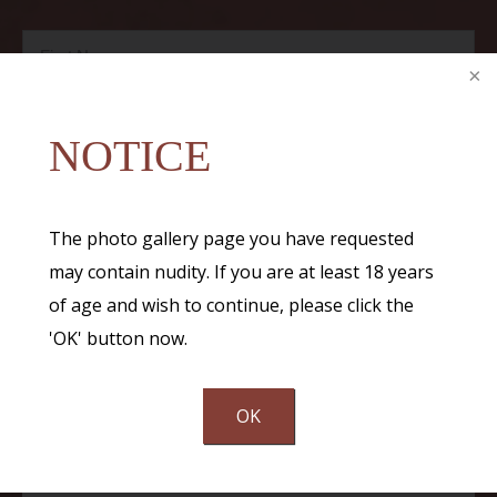
NOTICE
The photo gallery page you have requested
may contain nudity. If you are at least 18 years
of age and wish to continue, please click the
'OK' button now.
OK