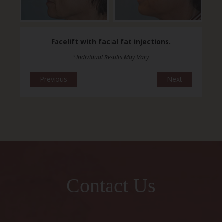
Facelift with facial fat injections.
*Individual Results May Vary
Previous
Next
Contact Us