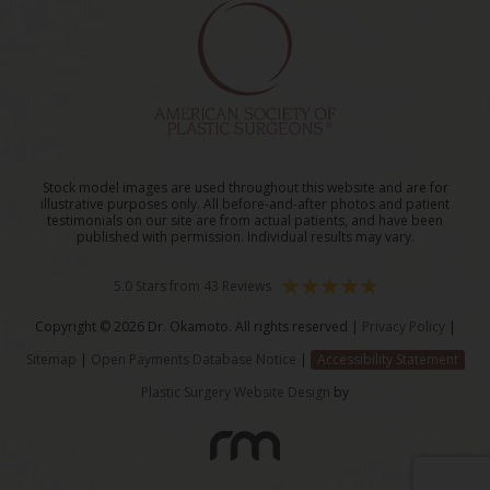
Stock model images are used throughout this website and are for
illustrative purposes only. All before-and-after photos and patient
testimonials on our site are from actual patients, and have been
published with permission. Individual results may vary.
5.0 Stars from 43 Reviews
Copyright © 2026 Dr. Okamoto. All rights reserved |
Privacy Policy
|
Sitemap
|
Open Payments Database Notice
|
Accessibility Statement
Plastic Surgery Website Design
by