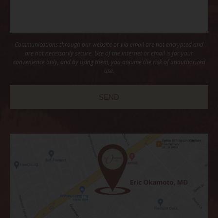
Communications through our website or via email are not encrypted and
are not necessarily secure. Use of the internet or email is for your
convenience only, and by using them, you assume the risk of unauthorized
use.