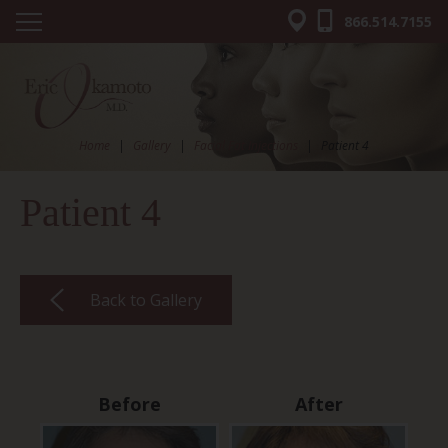
866.514.7155
Home
|
Gallery
|
Facial Fat Injections
|
Patient 4
Patient 4
Back to Gallery
Before
After