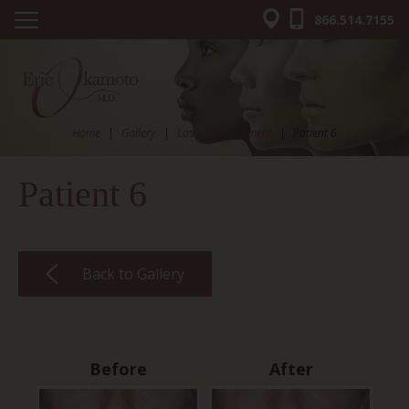
866.514.7155
Home
|
Gallery
|
Laser Enhancement
|
Patient 6
Patient 6
Back to Gallery
Before
After