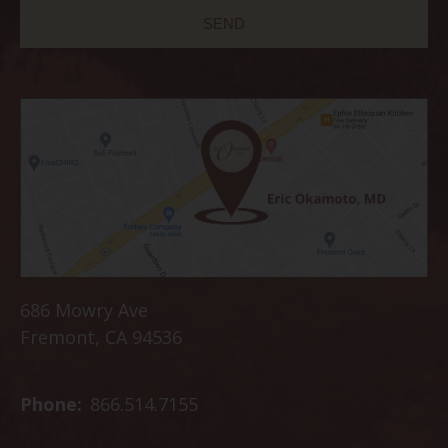
686 Mowry Ave
Fremont, CA 94536
Phone:
866.514.7155