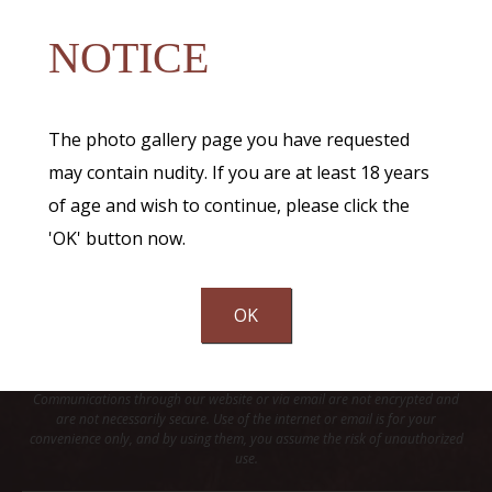
NOTICE
The photo gallery page you have requested
may contain nudity. If you are at least 18 years
of age and wish to continue, please click the
'OK' button now.
OK
Communications through our website or via email are not encrypted and
are not necessarily secure. Use of the internet or email is for your
convenience only, and by using them, you assume the risk of unauthorized
use.