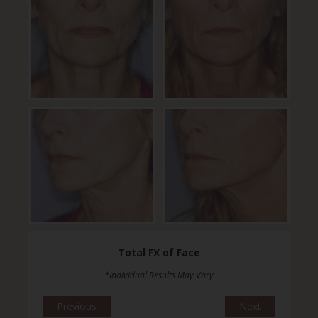
Total FX of Face
*Individual Results May Vary
Previous
Next