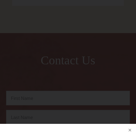
Contact Us