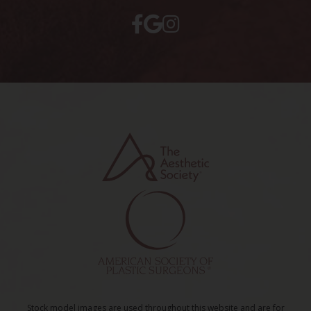
Stock model images are used throughout this website and are for