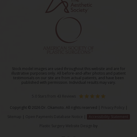
Stock model images are used throughout this website and are for
illustrative purposes only. All before-and-after photos and patient
testimonials on our site are from actual patients, and have been
published with permission. Individual results may vary.
5.0 Stars from 43 Reviews
Copyright © 2026 Dr. Okamoto. All rights reserved |
Privacy Policy
|
Sitemap
|
Open Payments Database Notice
|
Accessibility Statement
Plastic Surgery Website Design
by