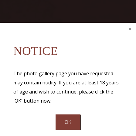
NOTICE
The photo gallery page you have requested
may contain nudity. If you are at least 18 years
of age and wish to continue, please click the
'OK' button now.
OK