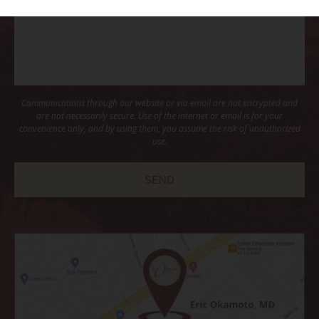
Communications through our website or via email are not encrypted and
are not necessarily secure. Use of the internet or email is for your
convenience only, and by using them, you assume the risk of unauthorized
use.