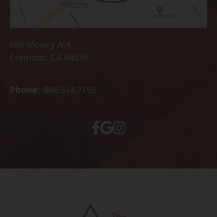
686 Mowry Ave
Fremont, CA 94536
Phone:
866.514.7155