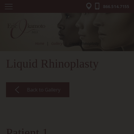
866.514.7155
Home
|
Gallery
|
Liquid Rhinoplasty
Liquid Rhinoplasty
Back to Gallery
Patient 1