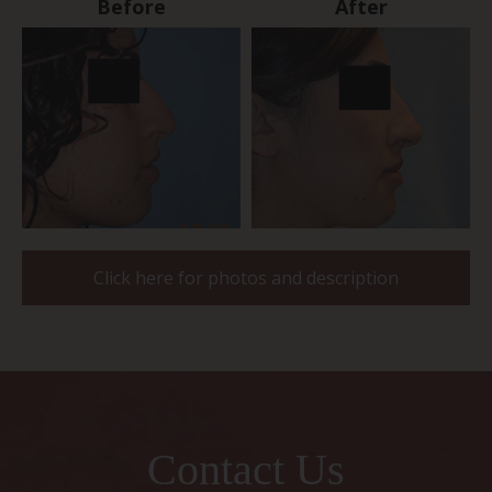
Before
After
Click here for photos and description
Contact Us