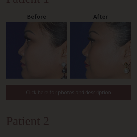
Before
After
Click here for photos and description
Patient 2