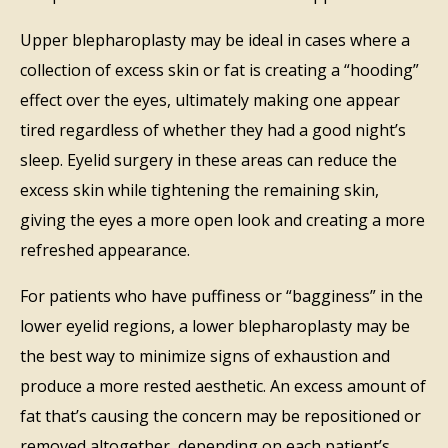
Upper blepharoplasty may be ideal in cases where a
collection of excess skin or fat is creating a “hooding”
effect over the eyes, ultimately making one appear
tired regardless of whether they had a good night’s
sleep. Eyelid surgery in these areas can reduce the
excess skin while tightening the remaining skin,
giving the eyes a more open look and creating a more
refreshed appearance.
For patients who have puffiness or “bagginess” in the
lower eyelid regions, a lower blepharoplasty may be
the best way to minimize signs of exhaustion and
produce a more rested aesthetic. An excess amount of
fat that’s causing the concern may be repositioned or
removed altogether, depending on each patient’s