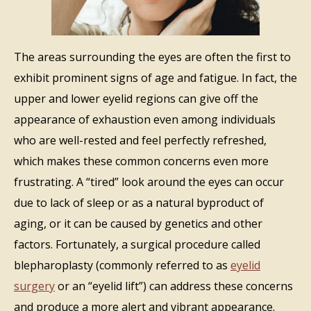
The areas surrounding the eyes are often the first to
exhibit prominent signs of age and fatigue. In fact, the
upper and lower eyelid regions can give off the
appearance of exhaustion even among individuals
who are well-rested and feel perfectly refreshed,
which makes these common concerns even more
frustrating. A “tired” look around the eyes can occur
due to lack of sleep or as a natural byproduct of
aging, or it can be caused by genetics and other
factors. Fortunately, a surgical procedure called
blepharoplasty (commonly referred to as
eyelid
surgery
or an “eyelid lift”) can address these concerns
and produce a more alert and vibrant appearance.