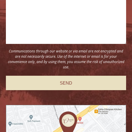
Communications through our website or via email are not encrypted and
are not necessarily secure. Use of the internet or email is for your
convenience only, and by using them, you assume the risk of unauthorized
use.