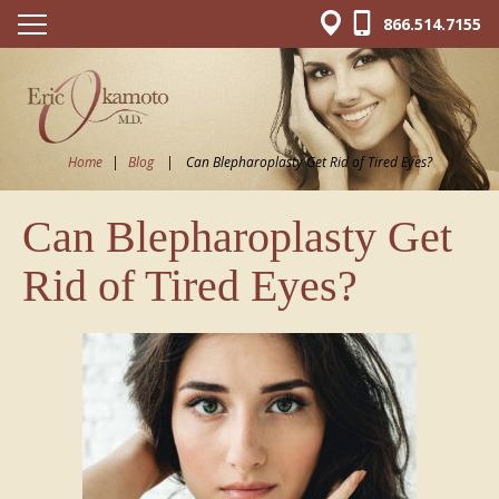
866.514.7155
Home
|
Blog
|
Can Blepharoplasty Get Rid of Tired Eyes?
Can Blepharoplasty Get
Rid of Tired Eyes?