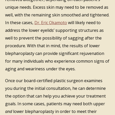
unique needs. Excess skin may need to be removed as
well, with the remaining skin smoothed and tightened.
In these cases,
Dr. Eric Okamoto
will likely need to
address the lower eyelids’ supporting structures as
well to prevent the possibility of sagging after the
procedure. With that in mind, the results of lower
blepharoplasty can provide significant rejuvenation
for many individuals who experience common signs of
aging and weariness under the eyes.
Once our board-certified plastic surgeon examines
you during the initial consultation, he can determine
the option that can help you achieve your treatment
goals. In some cases, patients may need both upper
and
lower blepharoplasty in order to meet their