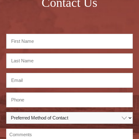
Contact Us