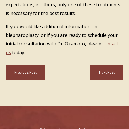
expectations; in others, only one of these treatments
is necessary for the best results.
If you would like additional information on
blepharoplasty, or if you are ready to schedule your
initial consultation with Dr. Okamoto, please
contact
us
today.
Previous Post
Next Post