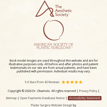
Stock model images are used throughout this website and are for
illustrative purposes only. All before-and-after photos and patient
testimonials on our site are from actual patients, and have been
published with permission. Individual results may vary.
5.0 Stars from 43 Reviews
Copyright © 2026 Dr. Okamoto. All rights reserved |
Privacy Policy
|
Sitemap
|
Open Payments Database Notice
|
Accessibility Statement
Plastic Surgery Website Design
by