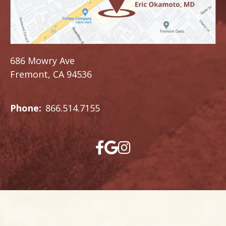
686 Mowry Ave
Fremont, CA 94536
Phone:
866.514.7155