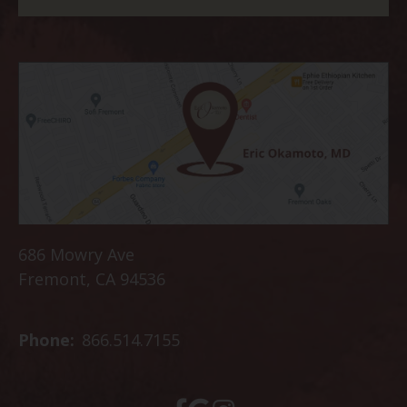
686 Mowry Ave
Fremont, CA 94536
Phone:
866.514.7155