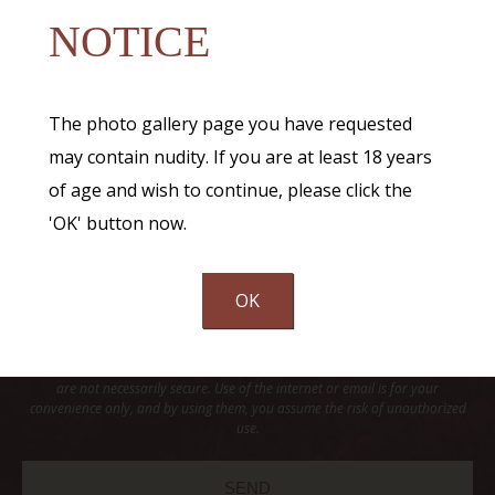
NOTICE
The photo gallery page you have requested
may contain nudity. If you are at least 18 years
of age and wish to continue, please click the
'OK' button now.
OK
Communications through our website or via email are not encrypted and
are not necessarily secure. Use of the internet or email is for your
convenience only, and by using them, you assume the risk of unauthorized
use.