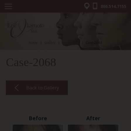
866.514.7155
Home
|
Gallery
|
Case-2068
|
Case-2068
Case-2068
Back to Gallery
Before
After