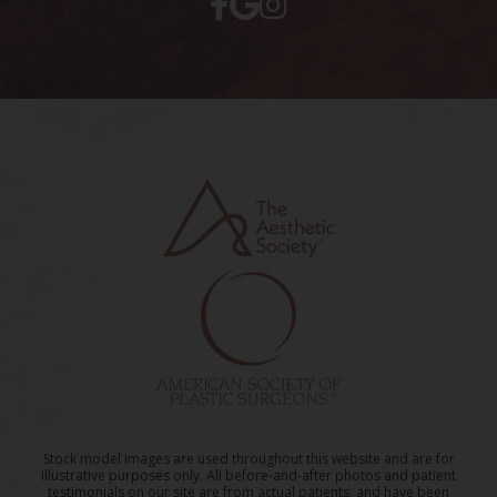
Stock model images are used throughout this website and are for
illustrative purposes only. All before-and-after photos and patient
testimonials on our site are from actual patients, and have been