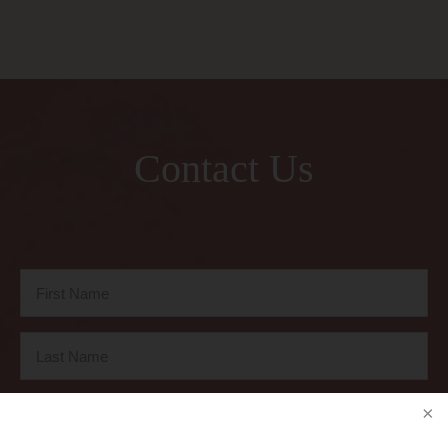
Contact Us