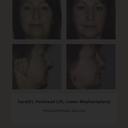
Facelift, Forehead Lift, Lower Blepharoplasty
*Individual Results May Vary