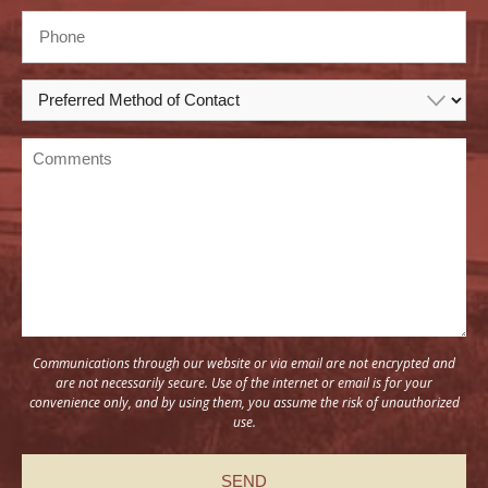
Communications through our website or via email are not encrypted and
are not necessarily secure. Use of the internet or email is for your
convenience only, and by using them, you assume the risk of unauthorized
use.