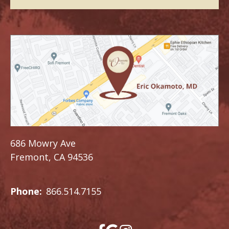
686 Mowry Ave
Fremont, CA 94536
Phone:
866.514.7155