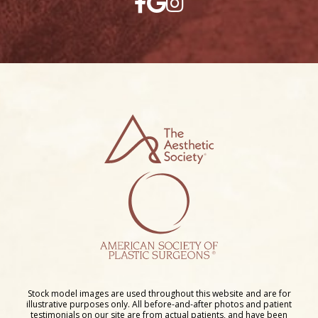
Stock model images are used throughout this website and are for
illustrative purposes only. All before-and-after photos and patient
testimonials on our site are from actual patients, and have been