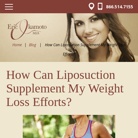
866.514.7155
Home
|
Blog
|
How Can Liposuction Supplement My Weight Loss
Efforts?
How Can Liposuction
Supplement My Weight
Loss Efforts?