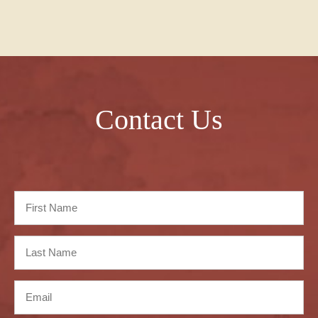
Contact Us