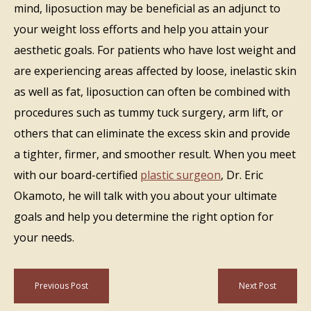
mind, liposuction may be beneficial as an adjunct to
your weight loss efforts and help you attain your
aesthetic goals. For patients who have lost weight and
are experiencing areas affected by loose, inelastic skin
as well as fat, liposuction can often be combined with
procedures such as tummy tuck surgery, arm lift, or
others that can eliminate the excess skin and provide
a tighter, firmer, and smoother result. When you meet
with our board-certified
plastic surgeon
, Dr. Eric
Okamoto, he will talk with you about your ultimate
goals and help you determine the right option for
your needs.
Previous Post
Next Post