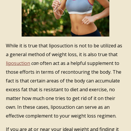
While it is true that liposuction is not to be utilized as
a general method of weight loss, it is also true that
liposuction
can
often act as a helpful supplement to
those efforts in terms of recontouring the body. The
fact is that certain areas of the body can accumulate
excess fat that is resistant to diet and exercise, no
matter how much one tries to get rid of it on their
own. In these cases, liposuction can serve as an
effective complement to your weight loss regimen.
If you are at or near your ideal weight and finding it