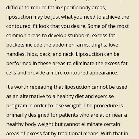
difficult to reduce fat in specific body areas,
liposuction may be just what you need to achieve the
contoured, fit look that you desire. Some of the most
common areas to develop stubborn, excess fat
pockets include the abdomen, arms, thighs, love
handles, hips, back, and neck. Liposuction can be
performed in these areas to eliminate the excess fat
cells and provide a more contoured appearance.
It’s worth repeating that liposuction cannot be used
as an alternative to a healthy diet and exercise
program in order to lose weight. The procedure is
primarily designed for patients who are at or near a
healthy body weight but cannot eliminate certain
areas of excess fat by traditional means. With that in