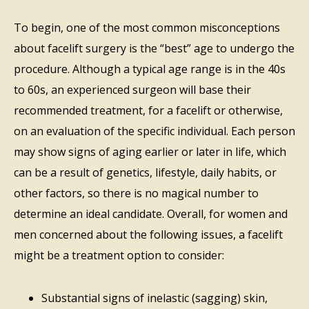
To begin, one of the most common misconceptions
about facelift surgery is the “best” age to undergo the
procedure. Although a typical age range is in the 40s
to 60s, an experienced surgeon will base their
recommended treatment, for a facelift or otherwise,
on an evaluation of the specific individual. Each person
may show signs of aging earlier or later in life, which
can be a result of genetics, lifestyle, daily habits, or
other factors, so there is no magical number to
determine an ideal candidate. Overall, for women and
men concerned about the following issues, a facelift
might be a treatment option to consider:
Substantial signs of inelastic (sagging) skin,