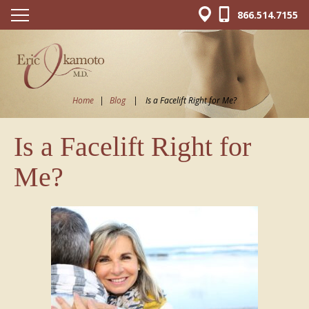
866.514.7155
Home
|
Blog
|
Is a Facelift Right for Me?
Is a Facelift Right for
Me?