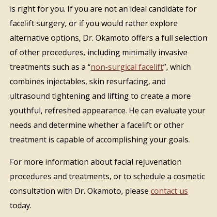
is right for you. If you are not an ideal candidate for
facelift surgery, or if you would rather explore
alternative options, Dr. Okamoto offers a full selection
of other procedures, including minimally invasive
treatments such as a “
non-surgical facelift
”, which
combines injectables, skin resurfacing, and
ultrasound tightening and lifting to create a more
youthful, refreshed appearance. He can evaluate your
needs and determine whether a facelift or other
treatment is capable of accomplishing your goals.
For more information about facial rejuvenation
procedures and treatments, or to schedule a cosmetic
consultation with Dr. Okamoto, please
contact us
today.