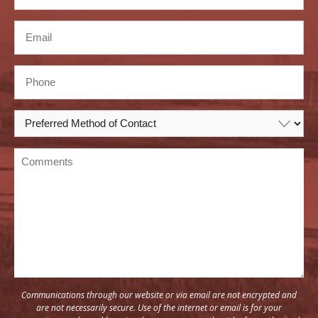
Communications through our website or via email are not encrypted and
are not necessarily secure. Use of the internet or email is for your