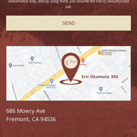
convenience only, and by using them, you assume the risk of unauthorized
use.
686 Mowry Ave
Fremont, CA 94536