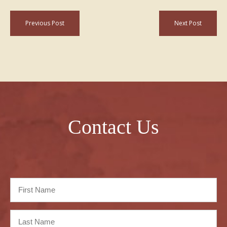
Previous Post
Next Post
Contact Us