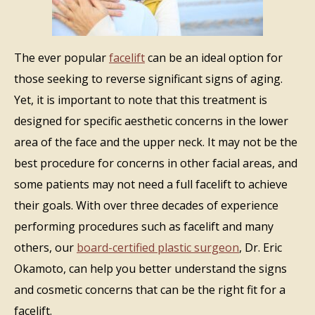
The ever popular
facelift
can be an ideal option for
those seeking to reverse significant signs of aging.
Yet, it is important to note that this treatment is
designed for specific aesthetic concerns in the lower
area of the face and the upper neck. It may not be the
best procedure for concerns in other facial areas, and
some patients may not need a full facelift to achieve
their goals. With over three decades of experience
performing procedures such as facelift and many
others, our
board-certified plastic surgeon
, Dr. Eric
Okamoto, can help you better understand the signs
and cosmetic concerns that can be the right fit for a
facelift.