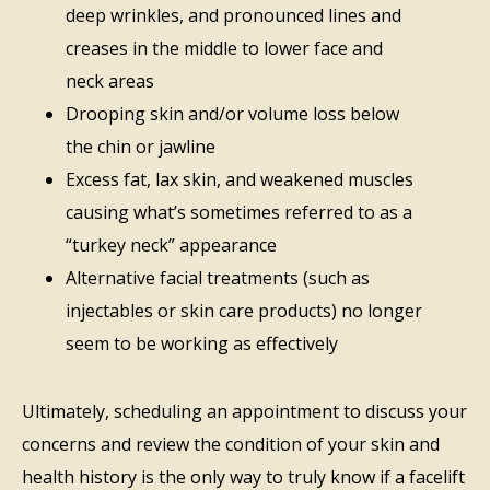
deep wrinkles, and pronounced lines and
creases in the middle to lower face and
neck areas
Drooping skin and/or volume loss below
the chin or jawline
Excess fat, lax skin, and weakened muscles
causing what’s sometimes referred to as a
“turkey neck” appearance
Alternative facial treatments (such as
injectables or skin care products) no longer
seem to be working as effectively
Ultimately, scheduling an appointment to discuss your
concerns and review the condition of your skin and
health history is the only way to truly know if a facelift