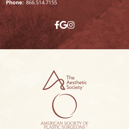
Phone:
866.514.7155