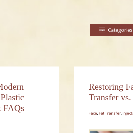
Categories
 Modern
Restoring F
Plastic
Transfer vs. 
ft FAQs
Face
,
Fat Transfer
,
Injec