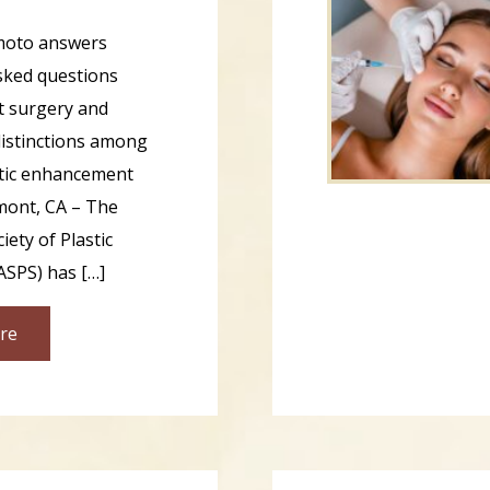
amoto answers
sked questions
ft surgery and
 distinctions among
tic enhancement
mont, CA – The
ety of Plastic
ASPS) has […]
re