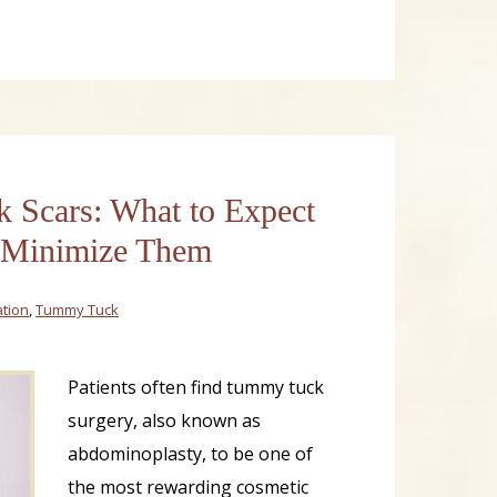
Scars: What to Expect
 Minimize Them
tion
,
Tummy Tuck
Patients often find tummy tuck
surgery, also known as
abdominoplasty, to be one of
the most rewarding cosmetic