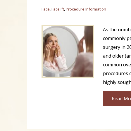
Face
,
Facelift
,
Procedure Information
As the numb
commonly pe
surgery in 2
and older (a
common overal
procedures c
highly sought
Read Mo