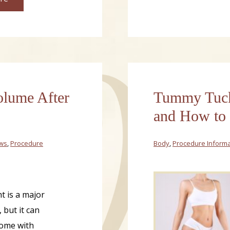
olume After
Tummy Tuck 
and How to
ews
,
Procedure
Body
,
Procedure Informa
t is a major
 but it can
ome with