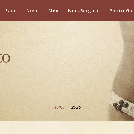
Face
Nose
Men
Non-Surgical
Photo Gal
Home
|
2025