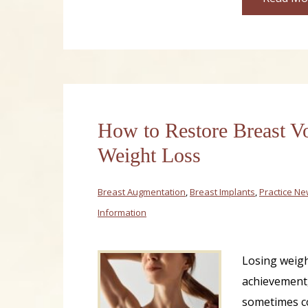
How to Restore Breast V
Weight Loss
Breast Augmentation
,
Breast Implants
,
Practice N
Information
Losing weigh
achievement,
sometimes c