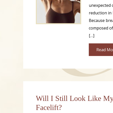
unexpected c
reduction in 
Because brea
composed of 
[…]
Read Mo
Will I Still Look Like My
Facelift?