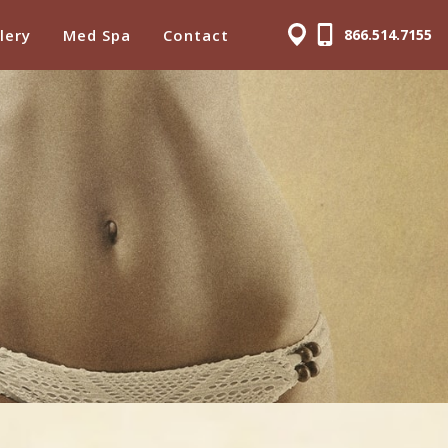
lery
Med Spa
Contact
866.514.7155