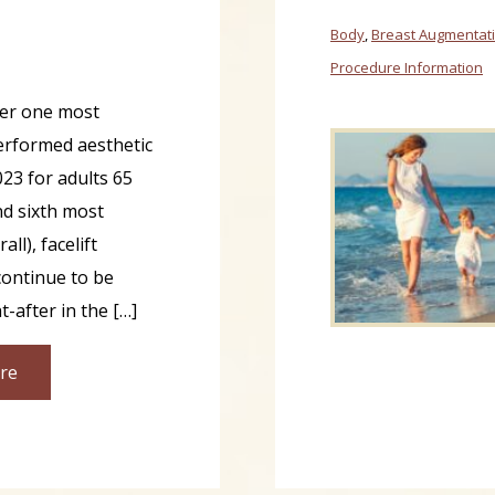
Body
,
Breast Augmentat
Procedure Information
er one most
rformed aesthetic
023 for adults 65
nd sixth most
l), facelift
ontinue to be
-after in the […]
re