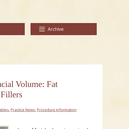
Archive
acial Volume: Fat
Fillers
tables
,
Practice News
,
Procedure Information