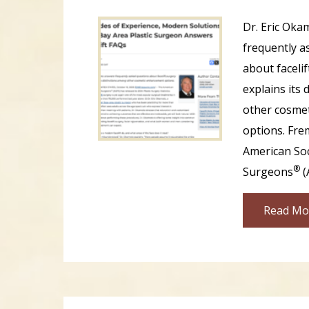
Dr. Eric Ok
frequently a
about faceli
explains its
other cosme
options. Fre
American Soci
®
Surgeons
(
Read Mo