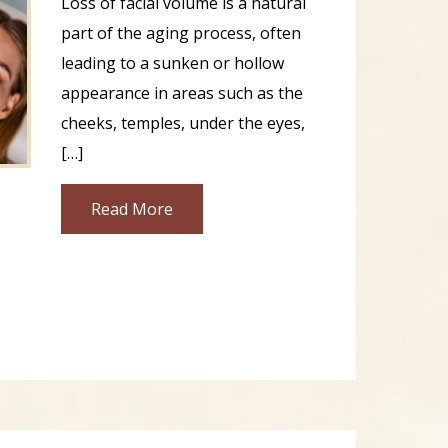
Loss of facial volume is a natural
part of the aging process, often
leading to a sunken or hollow
appearance in areas such as the
cheeks, temples, under the eyes,
[…]
Read More