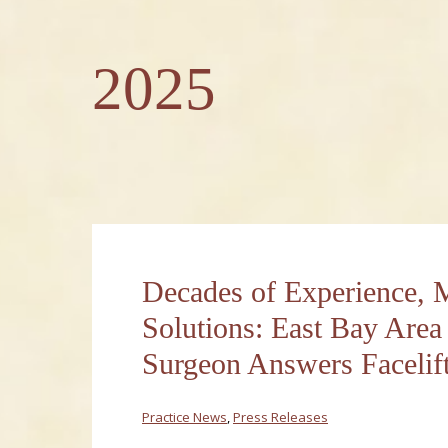
2025
Decades of Experience,
Solutions: East Bay Area 
Surgeon Answers Faceli
Practice News
,
Press Releases