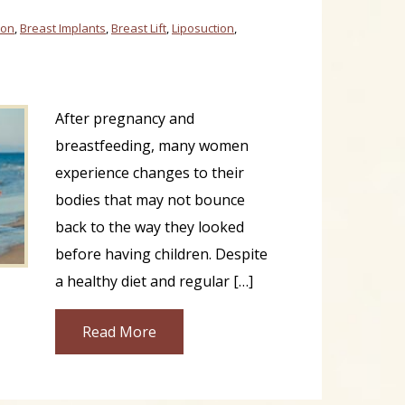
ion
,
Breast Implants
,
Breast Lift
,
Liposuction
,
After pregnancy and
breastfeeding, many women
experience changes to their
bodies that may not bounce
back to the way they looked
before having children. Despite
a healthy diet and regular […]
Read More