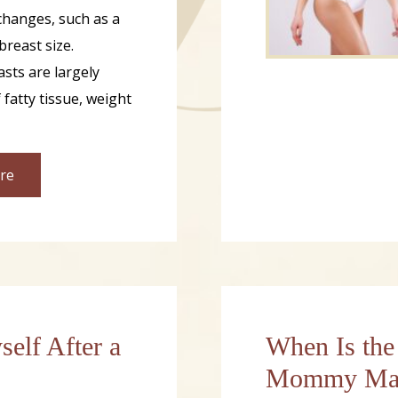
hanges, such as a
breast size.
sts are largely
fatty tissue, weight
re
self After a
When Is the
Mommy Mak