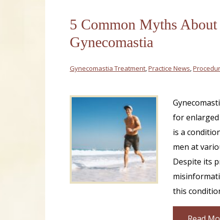
5 Common Myths About
Gynecomastia
Gynecomastia Treatment
,
Practice News
,
Procedur
Gynecomastia
for enlarged
is a conditio
men at variou
Despite its 
misinformat
this conditio
Read Mo