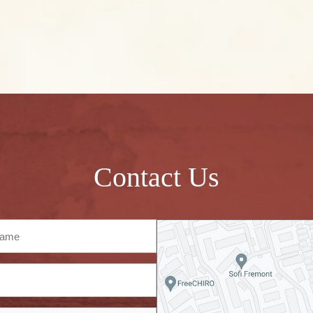
Contact Us