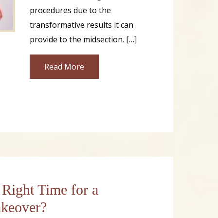
procedures due to the
transformative results it can
provide to the midsection. […]
Read More
 Right Time for a
eover?