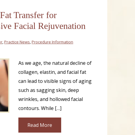
 Fat Transfer for
ve Facial Rejuvenation
er
,
Practice News
,
Procedure Information
As we age, the natural decline of
collagen, elastin, and facial fat
can lead to visible signs of aging
such as sagging skin, deep
wrinkles, and hollowed facial
contours. While […]
Read More