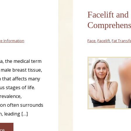
Facelift and
Comprehensi
e Information
Face
,
Facelift
,
Fat Transf
, the medical term
 male breast tissue,
n that affects many
s stages of life.
prevalence,
ion often surrounds
n, leading […]
re