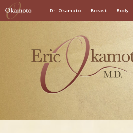
Dr. Okamoto
Breast
Body