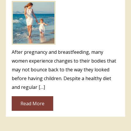
After pregnancy and breastfeeding, many
women experience changes to their bodies that
may not bounce back to the way they looked
before having children. Despite a healthy diet
and regular […]
Read More