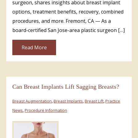
surgeon, shares insights about breast implant
options, treatment benefits, recovery, combined
procedures, and more. Fremont, CA — As a
board-certified San Jose-area plastic surgeon […]
Read More
Can Breast Implants Lift Sagging Breasts?
Breast Augmentation
,
Breast Implants
,
Breast Lift
,
Practice
News
,
Procedure Information