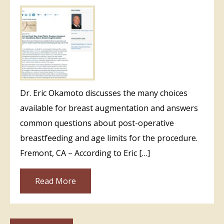
Dr. Eric Okamoto discusses the many choices
available for breast augmentation and answers
common questions about post-operative
breastfeeding and age limits for the procedure.
Fremont, CA – According to Eric […]
Read More