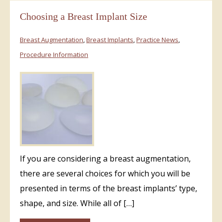
Choosing a Breast Implant Size
Breast Augmentation
,
Breast Implants
,
Practice News
,
Procedure Information
If you are considering a breast augmentation,
there are several choices for which you will be
presented in terms of the breast implants’ type,
shape, and size. While all of […]