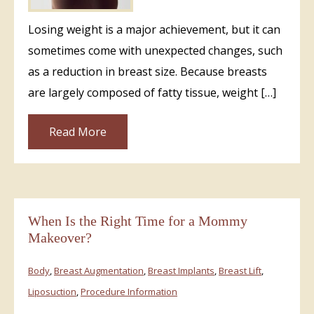
Losing weight is a major achievement, but it can
sometimes come with unexpected changes, such
as a reduction in breast size. Because breasts
are largely composed of fatty tissue, weight […]
Read More
When Is the Right Time for a Mommy
Makeover?
Body
,
Breast Augmentation
,
Breast Implants
,
Breast Lift
,
Liposuction
,
Procedure Information