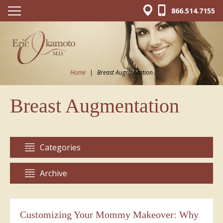
866.514.7155
Home
|
Breast Augmentation
Breast Augmentation
Categories
Archive
Customizing Your Mommy Makeover: Why