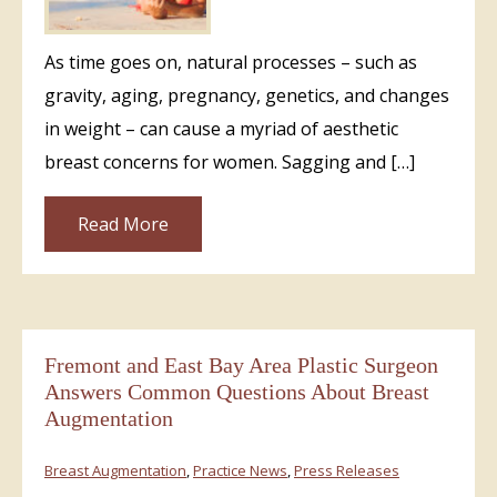
As time goes on, natural processes – such as
gravity, aging, pregnancy, genetics, and changes
in weight – can cause a myriad of aesthetic
breast concerns for women. Sagging and […]
Read More
Fremont and East Bay Area Plastic Surgeon
Answers Common Questions About Breast
Augmentation
Breast Augmentation
,
Practice News
,
Press Releases