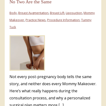
No Two Are the Same
Body
,
Breast Augmentation
,
Breast Lift
,
Liposuction
,
Mommy
Makeover
,
Practice News
,
Procedure Information
,
Tummy
Tuck
Not every post-pregnancy body tells the same
story, and neither does every Mommy Makeover.
Here’s what really happens during the
consultation process, and why a personalized
surgical plan matters more […]