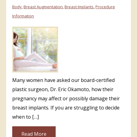
Body
,
Breast Augmentation
,
Breast Implants
,
Procedure
Information
Many women have asked our board-certified
plastic surgeon, Dr. Eric Okamoto, how their
pregnancy may affect or possibly damage their
breast implants. If you are struggling to decide
when to […]
Read More