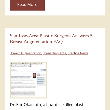
Read More
San Jose-Area Plastic Surgeon Answers 5
Breast Augmentation FAQs
Breast Augmentation
,
Breast Implants
,
Practice News
Dr. Eric Okamoto, a board-certified plastic