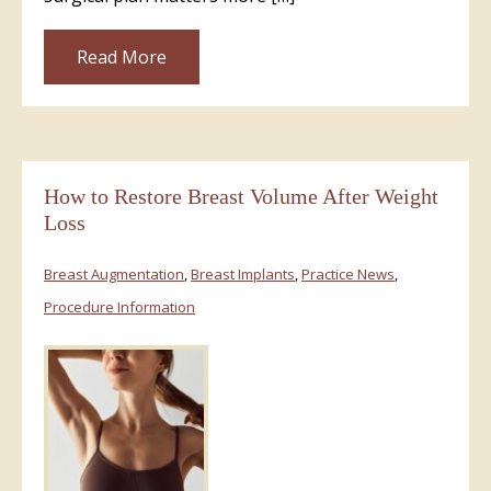
Read More
How to Restore Breast Volume After Weight
Loss
Breast Augmentation
,
Breast Implants
,
Practice News
,
Procedure Information