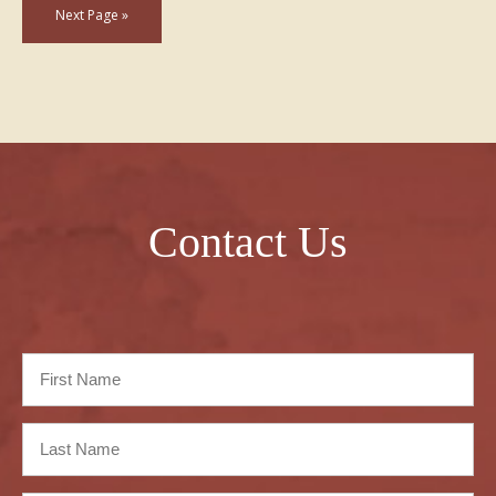
Next Page »
Contact Us