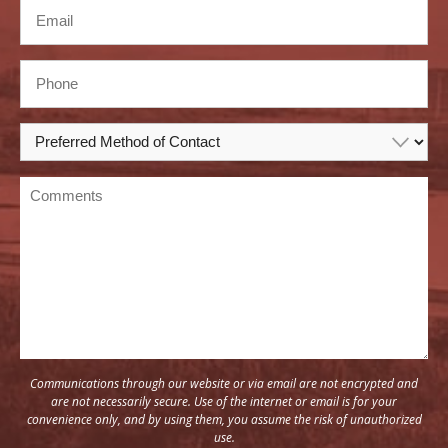
Communications through our website or via email are not encrypted and
are not necessarily secure. Use of the internet or email is for your
convenience only, and by using them, you assume the risk of unauthorized
use.