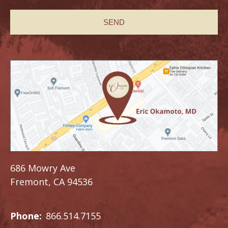
686 Mowry Ave
Fremont, CA 94536
Phone:
866.514.7155