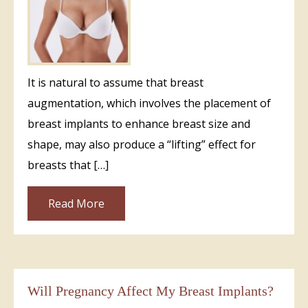
It is natural to assume that breast
augmentation, which involves the placement of
breast implants to enhance breast size and
shape, may also produce a “lifting” effect for
breasts that […]
Read More
Will Pregnancy Affect My Breast Implants?