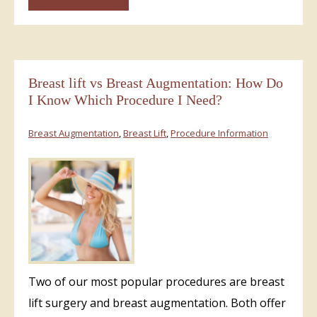
Breast lift vs Breast Augmentation: How Do
I Know Which Procedure I Need?
Breast Augmentation
,
Breast Lift
,
Procedure Information
Two of our most popular procedures are breast
lift surgery and breast augmentation. Both offer