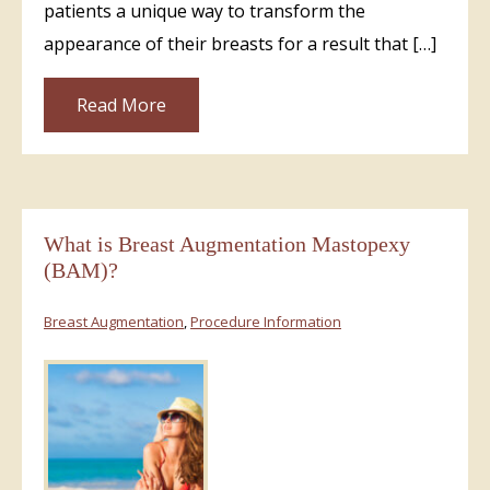
patients a unique way to transform the
appearance of their breasts for a result that […]
Read More
What is Breast Augmentation Mastopexy
(BAM)?
Breast Augmentation
,
Procedure Information