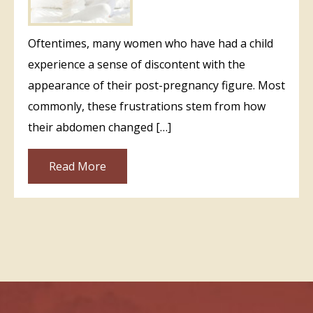
Oftentimes, many women who have had a child
experience a sense of discontent with the
appearance of their post-pregnancy figure. Most
commonly, these frustrations stem from how
their abdomen changed […]
Read More