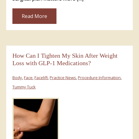
Read More
How Can I Tighten My Skin After Weight
Loss with GLP-1 Medications?
Body
,
Face
,
Facelift
,
Practice News
,
Procedure Information
,
Tummy Tuck