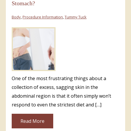
Stomach?
Body
,
Procedure Information
,
Tummy Tuck
One of the most frustrating things about a
collection of excess, sagging skin in the
abdominal region is that it often simply won’t
respond to even the strictest diet and […]
Read More