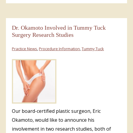
Dr. Okamoto Involved in Tummy Tuck
Surgery Research Studies
Practice News
,
Procedure Information
,
Tummy Tuck
Our board-certified plastic surgeon, Eric
Okamoto, would like to announce his
involvement in two research studies, both of