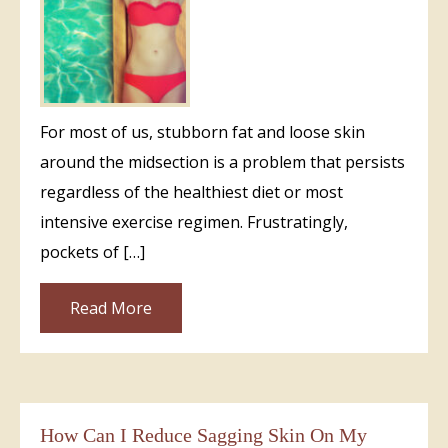
For most of us, stubborn fat and loose skin
around the midsection is a problem that persists
regardless of the healthiest diet or most
intensive exercise regimen. Frustratingly,
pockets of […]
Read More
How Can I Reduce Sagging Skin On My