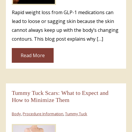
Rapid weight loss from GLP-1 medications can
lead to loose or sagging skin because the skin
cannot always keep up with the body’s changing
contours. This blog post explains why […]
Read More
Tummy Tuck Scars: What to Expect and
How to Minimize Them
Body
,
Procedure Information
,
Tummy Tuck