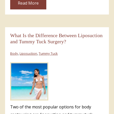
Read More
What Is the Difference Between Liposuction
and Tummy Tuck Surgery?
Body
,
Liposuction
,
Tummy Tuck
Two of the most popular options for body