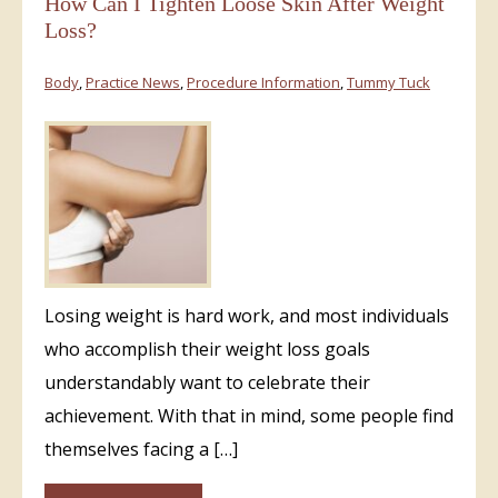
How Can I Tighten Loose Skin After Weight
Loss?
Body
,
Practice News
,
Procedure Information
,
Tummy Tuck
Losing weight is hard work, and most individuals
who accomplish their weight loss goals
understandably want to celebrate their
achievement. With that in mind, some people find
themselves facing a […]