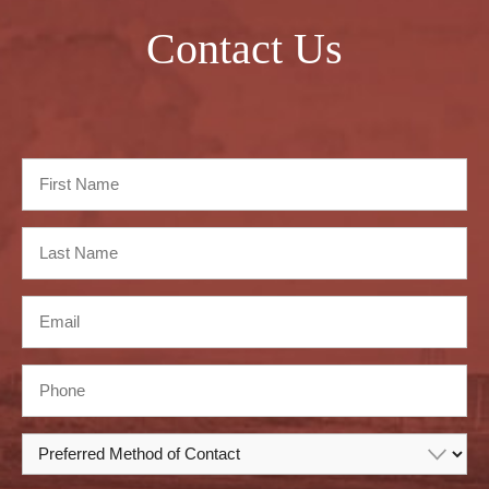
Contact Us