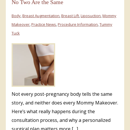
No Two Are the Same
Body
,
Breast Augmentation
,
Breast Lift
,
Liposuction
,
Mommy
Makeover
,
Practice News
,
Procedure Information
,
Tummy
Tuck
Not every post-pregnancy body tells the same
story, and neither does every Mommy Makeover.
Here’s what really happens during the
consultation process, and why a personalized
surgical plan matters more […]