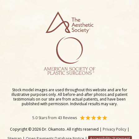
Stock model images are used throughout this website and are for
illustrative purposes only. All before-and-after photos and patient
testimonials on our site are from actual patients, and have been
published with permission. Individual results may vary.
5.0 Stars from 43 Reviews
Copyright © 2026 Dr. Okamoto. All rights reserved |
Privacy Policy
|
Sitemap
|
Open Payments Database Notice
|
Accessibility Statement