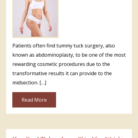
Patients often find tummy tuck surgery, also
known as abdominoplasty, to be one of the most
rewarding cosmetic procedures due to the
transformative results it can provide to the
midsection. […]
Read More