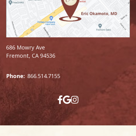
686 Mowry Ave
Fremont, CA 94536
Phone:
866.514.7155