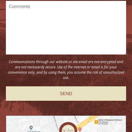
Communications through our website or via email are not encrypted and
are not necessarily secure. Use of the internet or email is for your
convenience only, and by using them, you assume the risk of unauthorized
use.