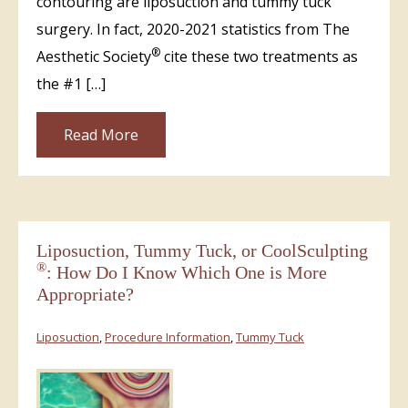
contouring are liposuction and tummy tuck
surgery. In fact, 2020-2021 statistics from The
®
Aesthetic Society
cite these two treatments as
the #1 […]
Read More
Liposuction, Tummy Tuck, or CoolSculpting
®
: How Do I Know Which One is More
Appropriate?
Liposuction
,
Procedure Information
,
Tummy Tuck