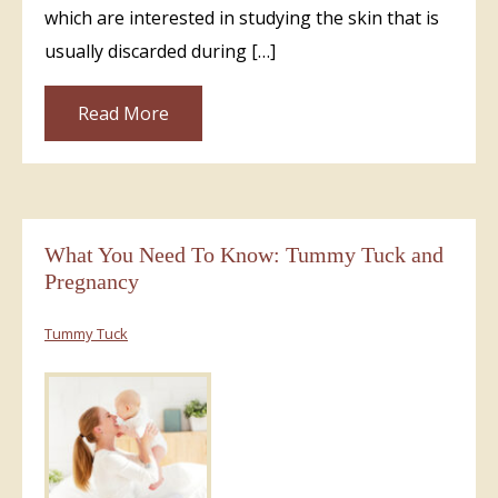
which are interested in studying the skin that is
usually discarded during […]
Read More
What You Need To Know: Tummy Tuck and
Pregnancy
Tummy Tuck