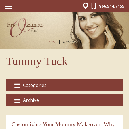
866.514.7155
Home
|
Tummy Tuck
Tummy Tuck
Categories
Archive
Customizing Your Mommy Makeover: Why