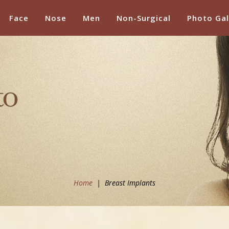
Face
Nose
Men
Non-Surgical
Photo Gal
Home
|
Breast Implants