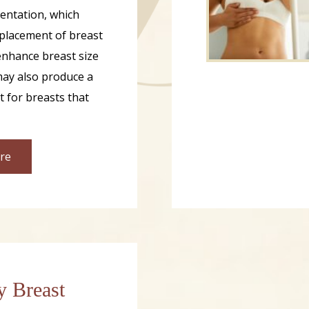
entation, which
 placement of breast
enhance breast size
ay also produce a
ct for breasts that
re
y Breast