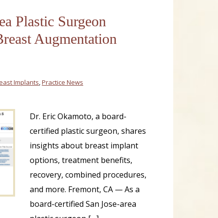
ea Plastic Surgeon
reast Augmentation
east Implants
,
Practice News
Dr. Eric Okamoto, a board-
certified plastic surgeon, shares
insights about breast implant
options, treatment benefits,
recovery, combined procedures,
and more. Fremont, CA — As a
board-certified San Jose-area