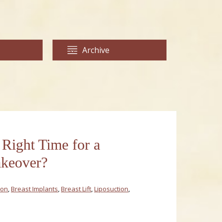
Archive
 Right Time for a
eover?
ion
,
Breast Implants
,
Breast Lift
,
Liposuction
,