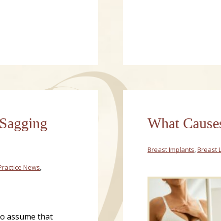
 Sagging
What Causes
Breast Implants
,
Breast L
Practice News
,
 to assume that