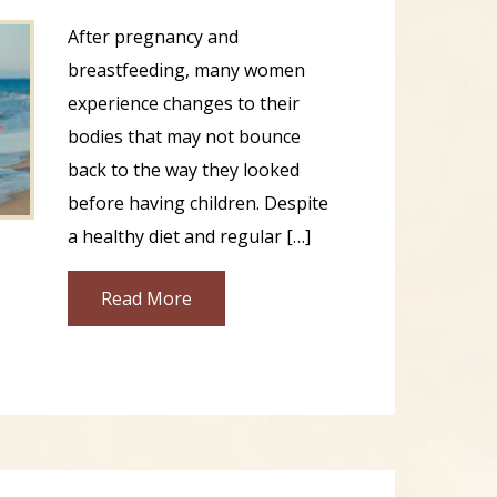
After pregnancy and
breastfeeding, many women
experience changes to their
bodies that may not bounce
back to the way they looked
before having children. Despite
a healthy diet and regular […]
Read More