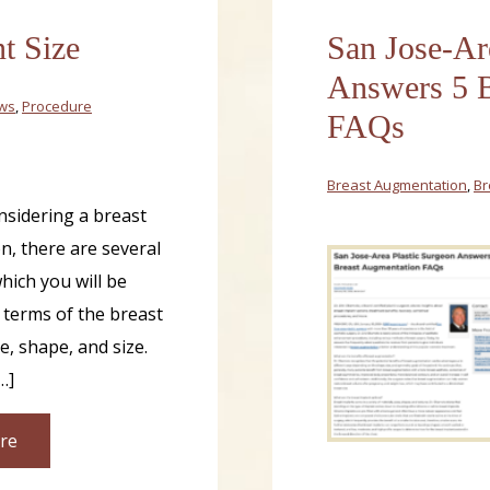
t Size
San Jose-Ar
Answers 5 B
ews
,
Procedure
FAQs
Breast Augmentation
,
Br
onsidering a breast
, there are several
hich you will be
 terms of the breast
e, shape, and size.
…]
re