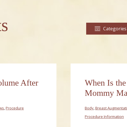
ts
Categories
olume After
When Is the
Mommy Mak
ews
,
Procedure
Body
,
Breast Augmentat
Procedure Information