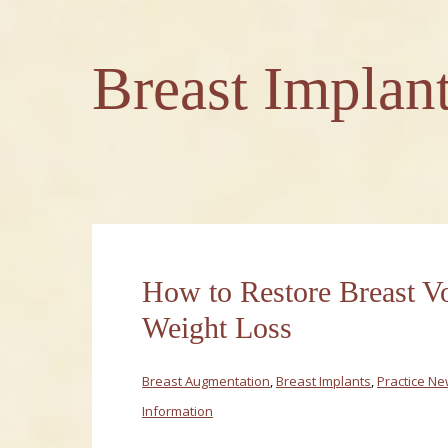
Breast Implan
How to Restore Breast V
Weight Loss
Breast Augmentation
,
Breast Implants
,
Practice N
Information