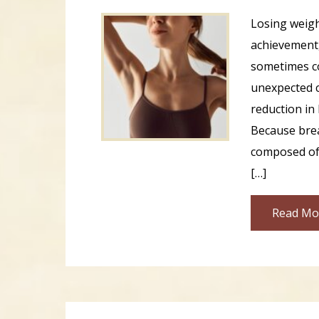
Losing weigh
achievement,
sometimes c
unexpected c
reduction in 
Because brea
composed of 
[…]
Read Mo