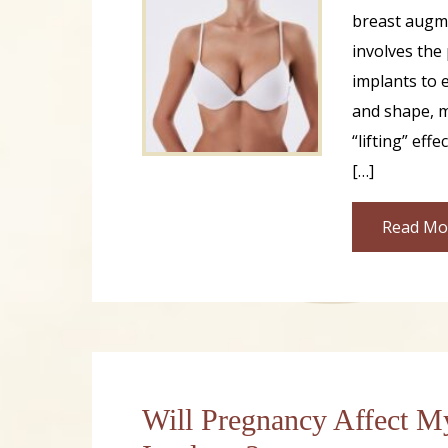
breast augm
involves the
implants to 
and shape, m
“lifting” effe
[…]
Read Mo
Will Pregnancy Affect M