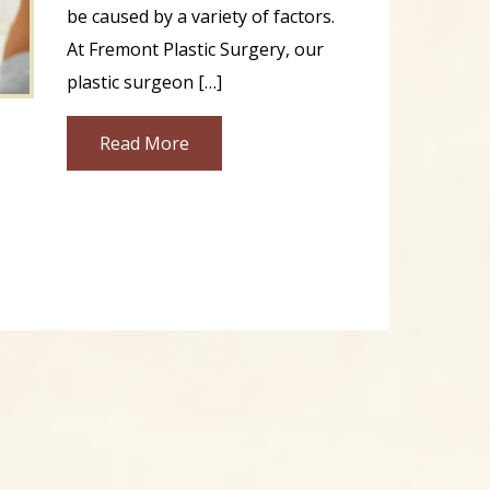
be caused by a variety of factors.
At Fremont Plastic Surgery, our
plastic surgeon […]
Read More