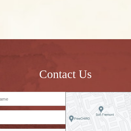
Contact Us