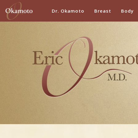
Dr. Okamoto
Breast
Body