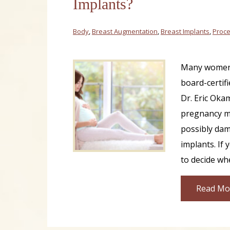
Implants?
Body
,
Breast Augmentation
,
Breast Implants
,
Proce
Many women
board-certifi
Dr. Eric Oka
pregnancy ma
possibly dam
implants. If 
to decide wh
Read Mo