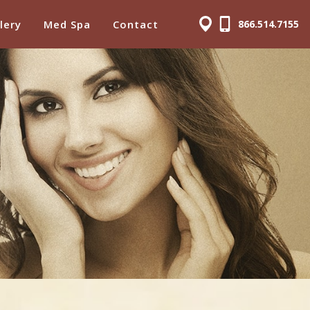
lery
Med Spa
Contact
866.514.7155