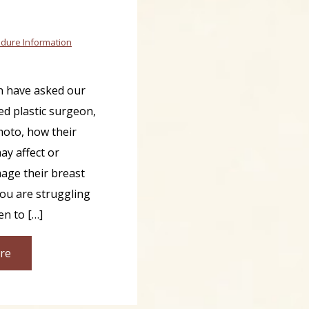
dure Information
 have asked our
ed plastic surgeon,
moto, how their
y affect or
age their breast
you are struggling
en to […]
re