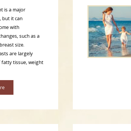
t is a major
 but it can
ome with
hanges, such as a
breast size.
sts are largely
fatty tissue, weight
re