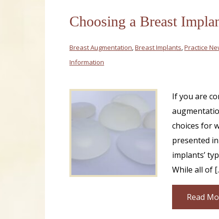
Choosing a Breast Implan
Breast Augmentation
,
Breast Implants
,
Practice N
Information
If you are c
augmentation
choices for w
presented in
implants’ typ
While all of [
Read Mo