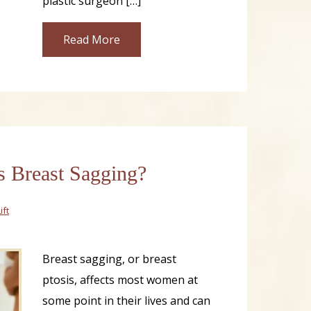
plastic surgeon […]
Read More
 Breast Sagging?
ift
Breast sagging, or breast
ptosis, affects most women at
some point in their lives and can