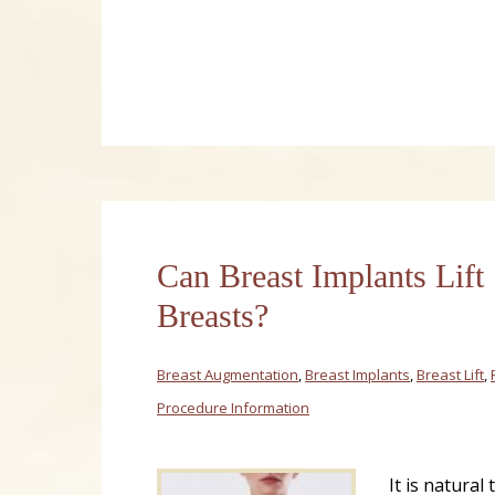
Can Breast Implants Lift
Breasts?
Breast Augmentation
,
Breast Implants
,
Breast Lift
,
Procedure Information
It is natural