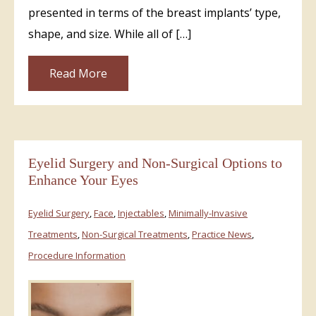
presented in terms of the breast implants’ type,
shape, and size. While all of […]
Read More
Eyelid Surgery and Non-Surgical Options to
Enhance Your Eyes
Eyelid Surgery
,
Face
,
Injectables
,
Minimally-Invasive
Treatments
,
Non-Surgical Treatments
,
Practice News
,
Procedure Information