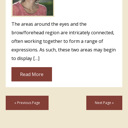
The areas around the eyes and the
brow/forehead region are intricately connected,
often working together to form a range of
expressions. As such, these two areas may begin
to display […]
Read More
« Previous Page
Next Page »