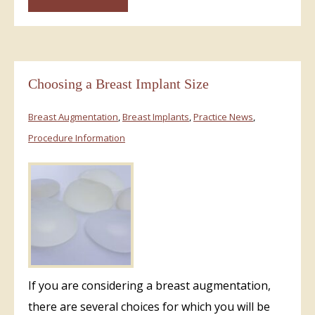
Choosing a Breast Implant Size
Breast Augmentation
,
Breast Implants
,
Practice News
,
Procedure Information
If you are considering a breast augmentation,
there are several choices for which you will be