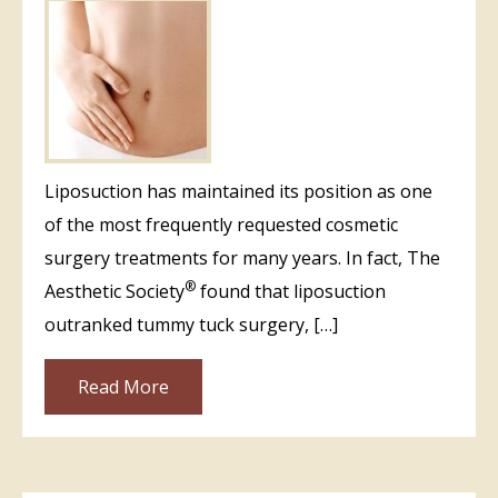
Liposuction has maintained its position as one
of the most frequently requested cosmetic
surgery treatments for many years. In fact, The
®
Aesthetic Society
found that liposuction
outranked tummy tuck surgery, […]
Read More