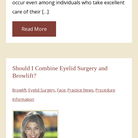
occur even among individuals who take excellent
care of their […]
Read More
Should I Combine Eyelid Surgery and
Browlift?
Browlift
,
Eyelid Surgery
,
Face
,
Practice News
,
Procedure
Information