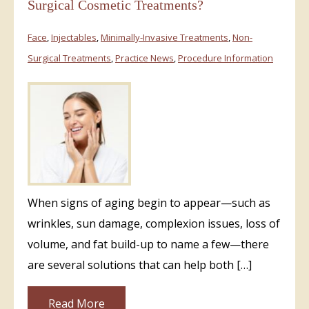
Surgical Cosmetic Treatments?
Face
,
Injectables
,
Minimally-Invasive Treatments
,
Non-
Surgical Treatments
,
Practice News
,
Procedure Information
When signs of aging begin to appear—such as
wrinkles, sun damage, complexion issues, loss of
volume, and fat build-up to name a few—there
are several solutions that can help both […]
Read More