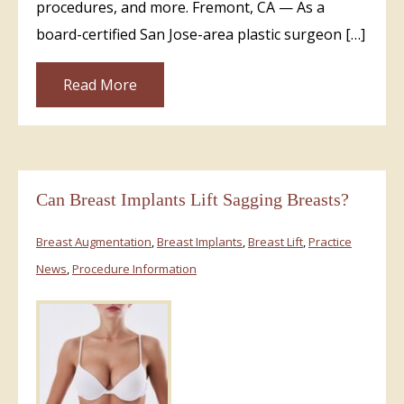
procedures, and more. Fremont, CA — As a
board-certified San Jose-area plastic surgeon […]
Read More
Can Breast Implants Lift Sagging Breasts?
Breast Augmentation
,
Breast Implants
,
Breast Lift
,
Practice
News
,
Procedure Information