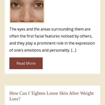
The eyes and the areas surrounding them are
often the first facial features noticed by others,
and they play a prominent role in the expression
of one’s emotions and personality. […]
Read More
How Can I Tighten Loose Skin After Weight
Loss?