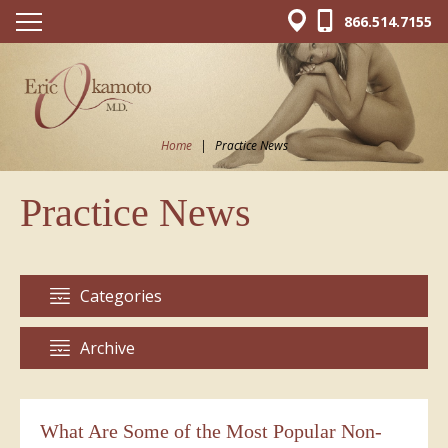
866.514.7155
Home
|
Practice News
Practice News
Categories
Archive
What Are Some of the Most Popular Non-