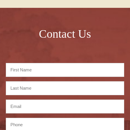
Contact Us