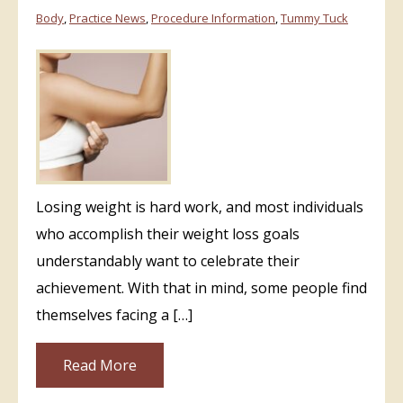
Body
,
Practice News
,
Procedure Information
,
Tummy Tuck
Losing weight is hard work, and most individuals
who accomplish their weight loss goals
understandably want to celebrate their
achievement. With that in mind, some people find
themselves facing a […]
Read More