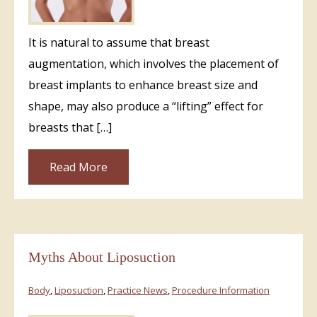
It is natural to assume that breast
augmentation, which involves the placement of
breast implants to enhance breast size and
shape, may also produce a “lifting” effect for
breasts that […]
Read More
Myths About Liposuction
Body
,
Liposuction
,
Practice News
,
Procedure Information