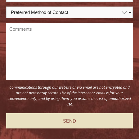
Communications through our website or via email are not encrypted and
are not necessarily secure. Use of the internet or email is for your
convenience only, and by using them, you assume the risk of unauthorized
use.