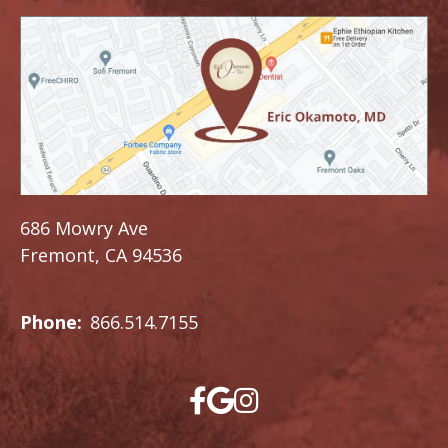
686 Mowry Ave
Fremont, CA 94536
Phone:
866.514.7155