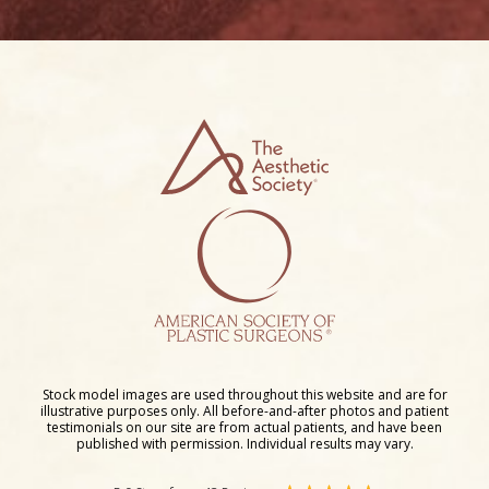
Stock model images are used throughout this website and are for
illustrative purposes only. All before-and-after photos and patient
testimonials on our site are from actual patients, and have been
published with permission. Individual results may vary.