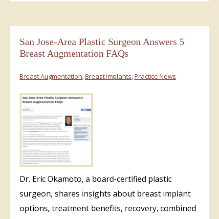
San Jose-Area Plastic Surgeon Answers 5
Breast Augmentation FAQs
Breast Augmentation
,
Breast Implants
,
Practice News
Dr. Eric Okamoto, a board-certified plastic
surgeon, shares insights about breast implant
options, treatment benefits, recovery, combined