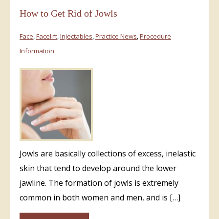
How to Get Rid of Jowls
Face
,
Facelift
,
Injectables
,
Practice News
,
Procedure
Information
Jowls are basically collections of excess, inelastic
skin that tend to develop around the lower
jawline. The formation of jowls is extremely
common in both women and men, and is […]