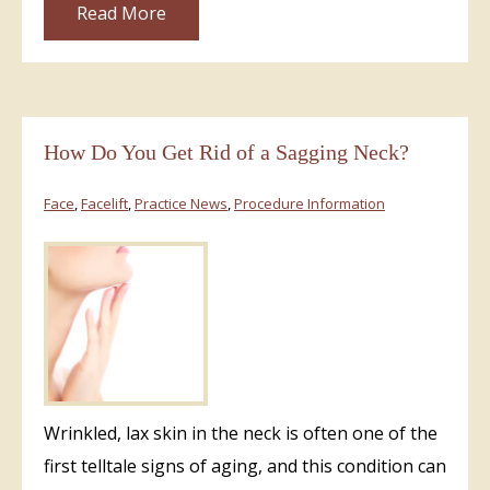
Read More
How Do You Get Rid of a Sagging Neck?
Face
,
Facelift
,
Practice News
,
Procedure Information
Wrinkled, lax skin in the neck is often one of the
first telltale signs of aging, and this condition can